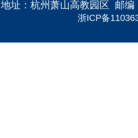
地址：杭州萧山高教园区 邮编：3112
浙ICP备11036