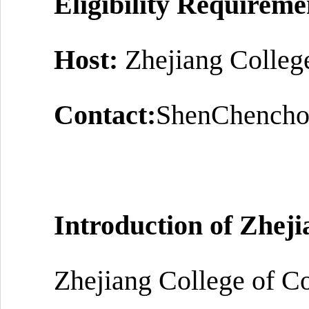
Eligibility Requireme
Host:
Zhejiang Colleg
Contact:
ShenChencho
Introduction of
Zheji
Zhejiang College of Co