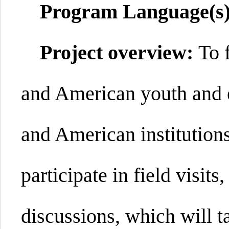
Program Language(s
Project overview:
To 
and American youth and 
and American institution
participate in field visit
discussions, which will t