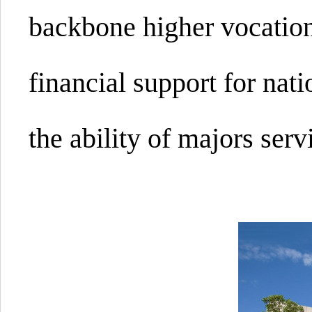
backbone higher vocation
financial support for nat
the ability of majors ser