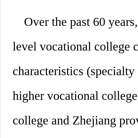
Over the past 60 years,
level vocational
college
c
characteristics (specialty
higher vocational college
college and Zhejiang prov