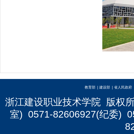
教育部 |
建设部 |
省人民政府 
浙江建设职业技术学院 版权所有 
室) 0571-82606927(纪委)
8