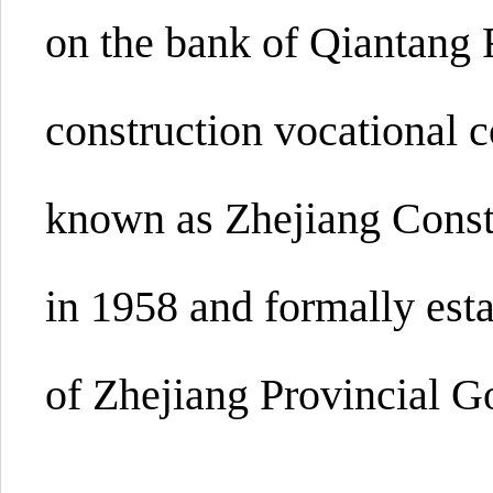
on the bank of Qiantang Ri
construction vocational c
known as Zhejiang Const
in 1958 and formally est
of Zhejiang Provincial 