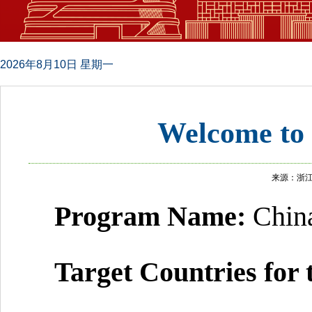
2026年8月10日 星期一
Welcome to
来源：浙
Program
N
ame:
Chin
Target Countries for