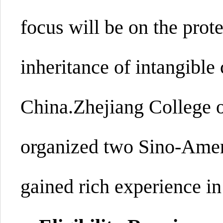
focus will be on the prote
inheritance of intangible 
China.
Zhejiang College 
organized two Sino-Ameri
gained rich experience in