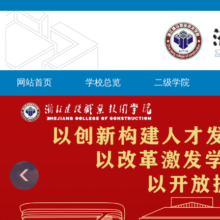
网站首页
学校总览
二级学院