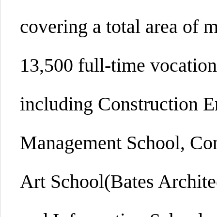
covering a total area of 
13,500 full-time vocation
including Construction E
Management School, Con
Art School(Bates Archite