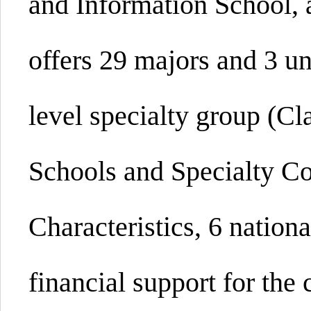
and Information
School,
offers 29 majors and 3 u
level specialty group (Cl
Schools and Specialty Co
Characteristics, 6 nation
financial support for the