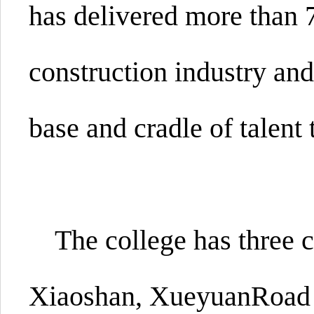
has delivered more than 7
construction industry and
base and cradle of talent 
The college has three
Xiaoshan,
XueyuanRoad a