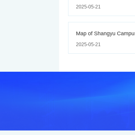
2025-05-21
Map of Shangyu Campu
2025-05-21