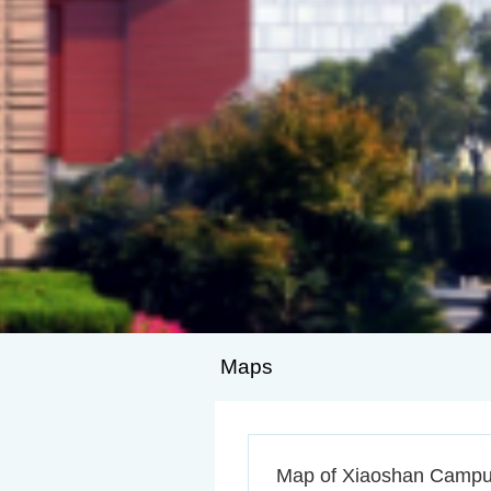
Maps
Map of Xiaoshan Camp